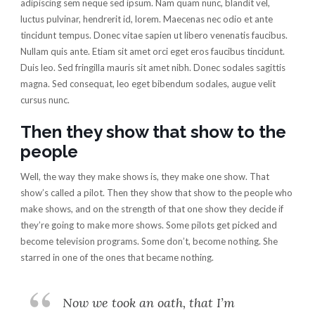
adipiscing sem neque sed ipsum. Nam quam nunc, blandit vel,
luctus pulvinar, hendrerit id, lorem. Maecenas nec odio et ante
tincidunt tempus. Donec vitae sapien ut libero venenatis faucibus.
Nullam quis ante. Etiam sit amet orci eget eros faucibus tincidunt.
Duis leo. Sed fringilla mauris sit amet nibh. Donec sodales sagittis
magna. Sed consequat, leo eget bibendum sodales, augue velit
cursus nunc.
Then they show that show to the
people
Well, the way they make shows is, they make one show. That
show’s called a pilot. Then they show that show to the people who
make shows, and on the strength of that one show they decide if
they’re going to make more shows. Some pilots get picked and
become television programs. Some don’t, become nothing. She
starred in one of the ones that became nothing.
Now we took an oath, that I’m