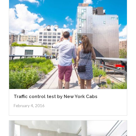
Traffic control test by New York Cabs
February 4, 2016