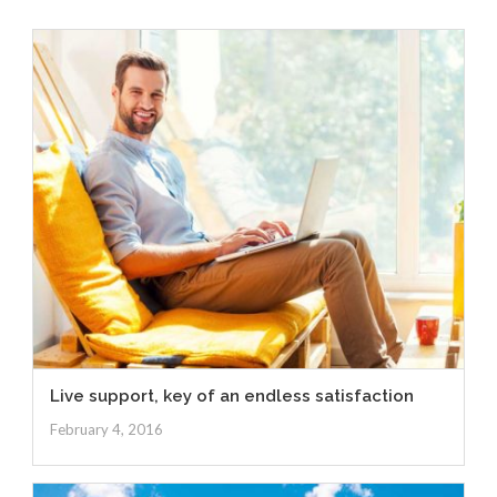
Live support, key of an endless satisfaction
February 4, 2016