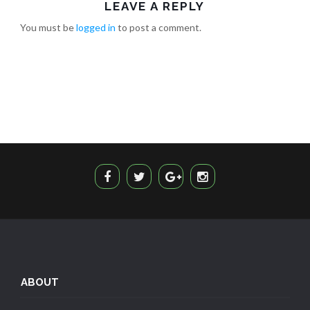
LEAVE A REPLY
You must be
logged in
to post a comment.
ABOUT