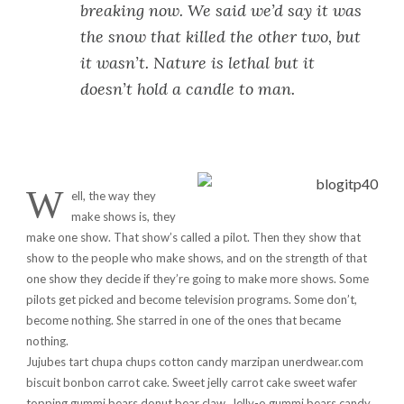
breaking now. We said we’d say it was
the snow that killed the other two, but
it wasn’t. Nature is lethal but it
doesn’t hold a candle to man.
W
ell, the way they
make shows is, they
make one show. That show’s called a pilot. Then they show that
show to the people who make shows, and on the strength of that
one show they decide if they’re going to make more shows. Some
pilots get picked and become television programs. Some don’t,
become nothing. She starred in one of the ones that became
nothing.
Jujubes tart chupa chups cotton candy marzipan unerdwear.com
biscuit bonbon carrot cake. Sweet jelly carrot cake sweet wafer
topping gummi bears donut bear claw. Jelly-o gummi bears candy