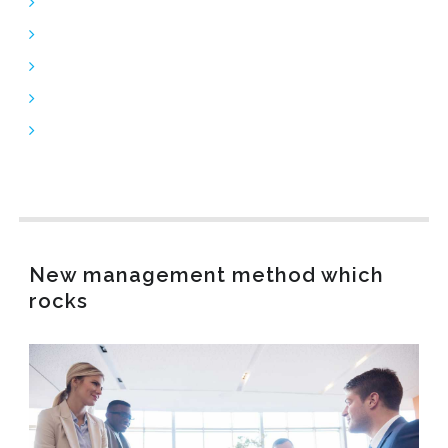
SFP-Transceivers
Power Cords
Structured Cabling
Telecom Accessories
Clearlinks AOC
New management method which
rocks