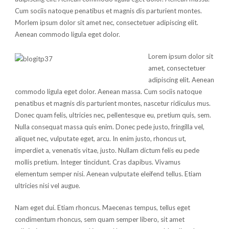
Cum sociis natoque penatibus et magnis dis parturient montes.
Morlem ipsum dolor sit amet nec, consectetuer adipiscing elit.
Aenean commodo ligula eget dolor.
Lorem ipsum dolor sit
amet, consectetuer
adipiscing elit. Aenean
commodo ligula eget dolor. Aenean massa. Cum sociis natoque
penatibus et magnis dis parturient montes, nascetur ridiculus mus.
Donec quam felis, ultricies nec, pellentesque eu, pretium quis, sem.
Nulla consequat massa quis enim. Donec pede justo, fringilla vel,
aliquet nec, vulputate eget, arcu. In enim justo, rhoncus ut,
imperdiet a, venenatis vitae, justo. Nullam dictum felis eu pede
mollis pretium. Integer tincidunt. Cras dapibus. Vivamus
elementum semper nisi. Aenean vulputate eleifend tellus. Etiam
ultricies nisi vel augue.
Nam eget dui. Etiam rhoncus. Maecenas tempus, tellus eget
condimentum rhoncus, sem quam semper libero, sit amet