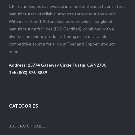
CP Technologies has evolved into one of the most consistent
manufacturers of reliable products throughout the world.
With more than 1200 employees worldwide , our global
manufacturing facilities (ISO Certified), combined with a
diverse and unique product offering make us a viable
competitive source for all your Fiber and Copper product
needs.
Address: 15774 Gateway Circle Tustin, CA 92780
Tel: (800) 876-8889
CATEGORIES
BULK PATCH CABLE