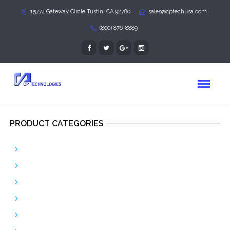
15774 Gateway Circle Tustin, CA 92780
sales@cptechusa.com
(800) 876-8889
PRODUCT CATEGORIES
Bulk Patch Cable
Copper Patch Cables
Corning GOLD
Custom Assemblies
Fiber Optic Patch Cords