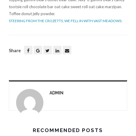
tootsie roll chocolate bar oat cake sweet roll oat cake marzipan.
Toffee donut jelly powder.
STEERING FROM THE CROZETTS, WE FELL IN WITH VAST MEADOWS.
Share
ADMIN
RECOMMENDED POSTS