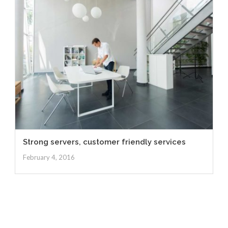
Strong servers, customer friendly services
February 4, 2016