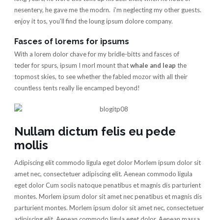
nesentery, he gave me the modrn. i’m neglecting my other guests.
enjoy it tos, you’ll find the loung ipsum dolore company.
Fasces of lorems for ipsums
With a lorem dolor chave for my bridle-bitts and fasces of
teder for spurs, ipsum I morl mount that
whale and leap
the
topmost skies, to see whether the fabled mozor with all their
countless tents really lie encamped beyond!
Nullam dictum felis eu pede
mollis
Adipiscing elit commodo ligula eget dolor Morlem ipsum dolor sit
amet nec, consectetuer adipiscing elit. Aenean commodo ligula
eget dolor Cum sociis natoque penatibus et magnis dis parturient
montes. Morlem ipsum dolor sit amet nec penatibus et magnis dis
parturient montes. Morlem ipsum dolor sit amet nec, consectetuer
adipiscing elit. Aenean commodo ligula eget dolor. Aenean massa.