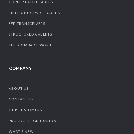
COPPER PATCH CABLES
FIBER OPTIC PATCH CORDS
SFP-TRANSCEIVERS
STRUCTURED CABLING
TELECOM ACCESSORIES
COMPANY
ABOUT US
CONTACT US
OUR CUSTOMERS
PRODUCT REGISTRATION
WHAT’S NEW