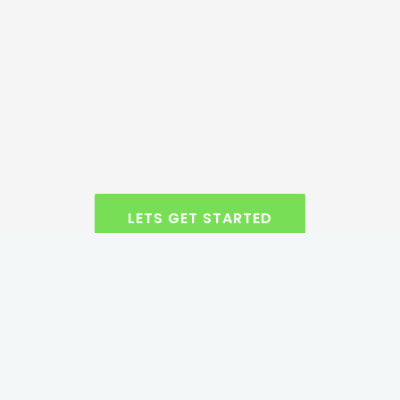
LETS GET STARTED